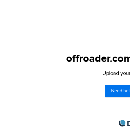
offroader.com
Upload your 
Need hel